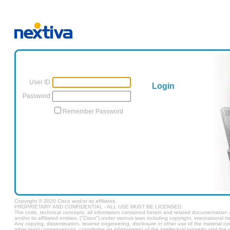
User ID
Login
Password
Remember Password
Copyright © 2020 Cisco and/or its affiliates.
PROPRIETARY AND CONFIDENTIAL - ALL USE MUST BE LICENSED.
The code, technical concepts, all information contained herein and related documentation ar
and/or its affiliated entities, ("Cisco") under various laws including copyright, international t
Any copying, dissemination, reverse engineering, disclosure or other use of the material c
other legal consequences, constitutes an infringement of the intellectual property and the pr