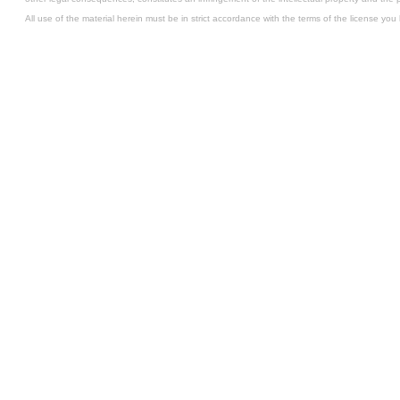
All use of the material herein must be in strict accordance with the terms of the license you 